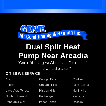
Dual Split Heat
Pump Near Arcadia
"One of the largest Wholesale Distributor's
in the United States!"
CITIES WE SERVICE
Arleta
Canoga Park
Chatsworth
Encino
Granada Hills
Lake Balboa
Lake View Terrace
Mission Hills
North Hills
North Hollywood
Northridge
Pacoima
Panorama City
Porter Ranch
Reseda