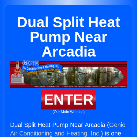
Dual Split Heat
Pump Near
Arcadia
ENTER
(Our Main Website)
Dual Split Heat Pump Near Arcadia (
Genie
Air Conditioning and Heating, Inc.
) is one