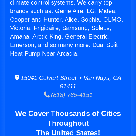
climate control systems. We carry top
brands such as: Genie Aire, LG, Midea,
Cooper and Hunter, Alice, Sophia, OLMO,
Victoria, Frigidaire, Samsung, Soleus,
Amana, Arctic King, General Electric,
Emerson, and so many more. Dual Split
Heat Pump Near Arcadia.
15041 Calvert Street • Van Nuys, CA
91411
(818) 785-4151
We Cover Thousands of Cities
Throughout
The United States!