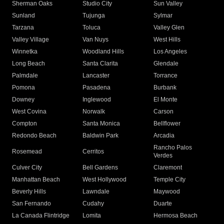
Sherman Oaks
Studio City
Sun Valley
Sunland
Tujunga
Sylmar
Tarzana
Toluca
Valley Glen
Valley Village
Van Nuys
West Hills
Winnetka
Woodland Hills
Los Angeles
Long Beach
Santa Clarita
Glendale
Palmdale
Lancaster
Torrance
Pomona
Pasadena
Burbank
Downey
Inglewood
El Monte
West Covina
Norwalk
Carson
Compton
Santa Monica
Bellflower
Redondo Beach
Baldwin Park
Arcadia
Rancho Palos
Rosemead
Cerritos
Verdes
Culver City
Bell Gardens
Claremont
Manhattan Beach
West Hollywood
Temple City
Beverly Hills
Lawndale
Maywood
San Fernando
Cudahy
Duarte
La Canada Flintridge
Lomita
Hermosa Beach