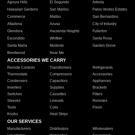
Agoura Hills
El Segundo
Artesia
Hawaiian Gardens
San Marino
Palos Verdes Estates
Commerce
Malibu
San Bernardino
Altadena
Azusa
City of Industry
Glendora
Hacienda Heights
Fullerton
Escondido
Whittier
Santa Rosa
Santa Maria
Modesto
Garden Grove
Brentwood
Near Me
ACCESSORIES WE CARRY
Remote Controls
Transformers
Refrigerants
Thermostats
Compressors
Accessories
Condensers
Capacitors
Appliances
Inverters
Supplies
Brackets
Switches
Cassettes
Filters
Sleeves
Linesets
Remotes
Tools
Coils
Freon
Knobs
Heat Strips
OUR SERVICES
Manufacturers
Distributors
Wholesalers