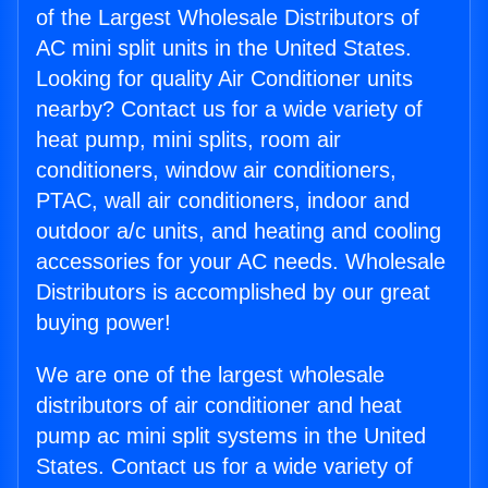
of the Largest Wholesale Distributors of
AC mini split units in the United States.
Looking for quality Air Conditioner units
nearby? Contact us for a wide variety of
heat pump, mini splits, room air
conditioners, window air conditioners,
PTAC, wall air conditioners, indoor and
outdoor a/c units, and heating and cooling
accessories for your AC needs. Wholesale
Distributors is accomplished by our great
buying power!
We are one of the largest wholesale
distributors of air conditioner and heat
pump ac mini split systems in the United
States. Contact us for a wide variety of